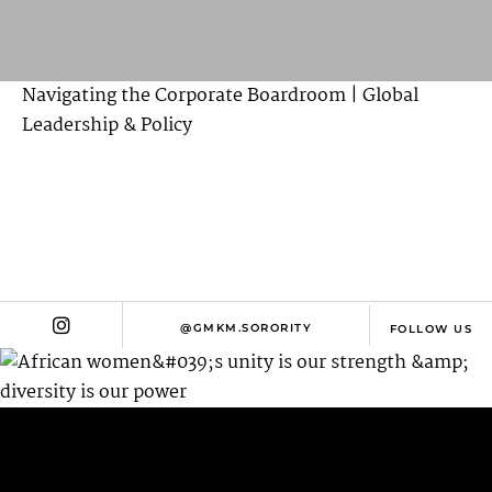
Navigating the Corporate Boardroom | Global
Leadership & Policy
@GMKM.SORORITY
FOLLOW US