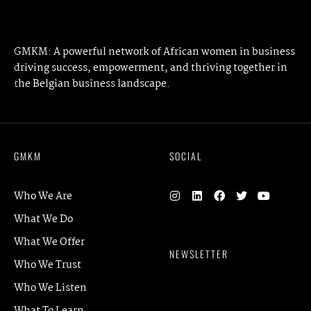
PREVIOUS ARTICLE
NEXT ARTICLE
GMKM: A powerful network of African women in business
driving success, empowerment, and thriving together in
the Belgian business landscape.
GMKM
SOCIAL
Who We Are
What We Do
What We Offer
NEWSLETTER
Who We Trust
Who We Listen