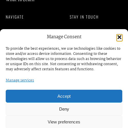
What To Learn
NAVIGATE
STAY IN TOUCH
Member Login
Manage Consent
READ OUR BLOG
Privacy Policy
To provide the best experiences, we use technologies like cookies to
Terms of Services
store and/or access device information. Consenting to these
contact@gmkm.org
technologies will allow us to process data such as browsing behavior
DISCOVER
or unique IDs on this site. Not consenting or withdrawing consent,
may adversely affect certain features and functions.
Events
Manage services
BOOK A MEETING /
RDV
Business Prrograms
Podcats
Accept
Deny
© COPYRIGHT. GMKM | AFRICAN WOMEN
View preferences
ENTREPRENEUR SORORITY. ALL RIGHTS RESERVED. —