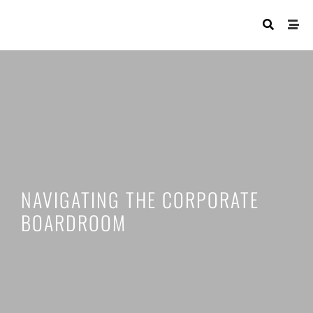
NAVIGATING THE CORPORATE
BOARDROOM