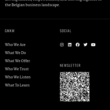
the Belgian business landscape.
GMKM
SOCIAL
Who We Are
What We Do
What We Offer
NEWSLETTER
Who We Trust
Who We Listen
What To Learn