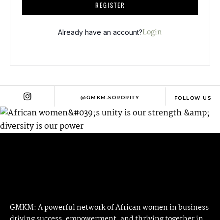
A
REGISTER
L
T
Login
Already have an account?
E
R
N
A
T
@GMKM.SORORITY
FOLLOW US
I
V
E
:
GMKM: A powerful network of African women in business
driving success, empowerment, and thriving together in