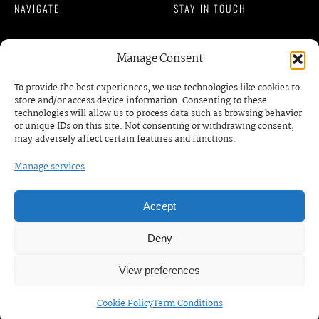
NAVIGATE
STAY IN TOUCH
Member Login
Manage Consent
READ OUR BLOG
Privacy Policy
To provide the best experiences, we use technologies like cookies to
Terms of Services
store and/or access device information. Consenting to these
contact@gmkm.org
technologies will allow us to process data such as browsing behavior
DISCOVER
or unique IDs on this site. Not consenting or withdrawing consent,
may adversely affect certain features and functions.
Events
Manage services
BOOK A MEETING /
RDV
Business Prrograms
Podcats
Accept
Deny
© COPYRIGHT. GMKM | AFRICAN WOMEN
View preferences
ENTREPRENEUR SORORITY. ALL RIGHTS RESERVED. —
WEBDESIGN BY
VID
Cookie Policy
Term Conditions
FRANÇAIS