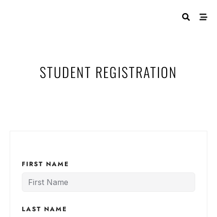
STUDENT REGISTRATION
FIRST NAME
LAST NAME