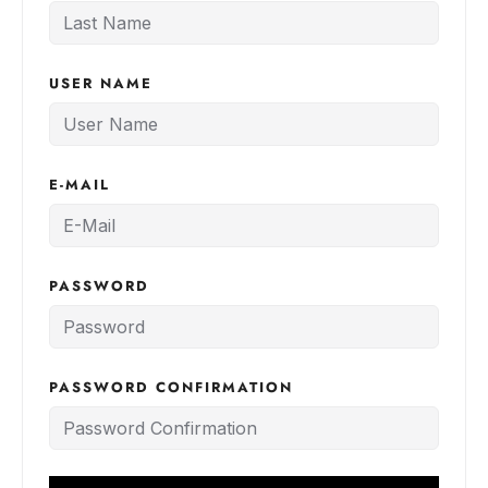
USER NAME
E-MAIL
PASSWORD
PASSWORD CONFIRMATION