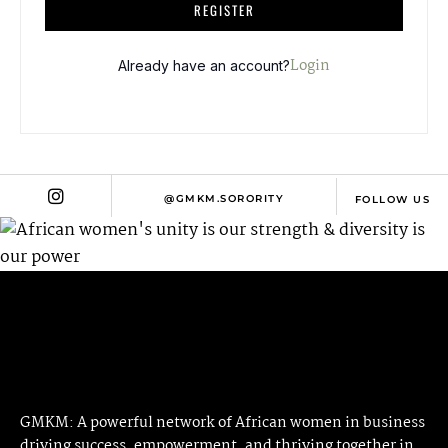
A
REGISTER
L
T
Login
Already have an account?
E
R
N
A
T
@GMKM.SORORITY
FOLLOW US
I
V
E
:
GMKM: A powerful network of African women in business
driving success, empowerment, and thriving together in