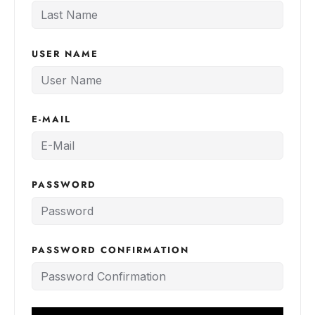
USER NAME
E-MAIL
PASSWORD
PASSWORD CONFIRMATION