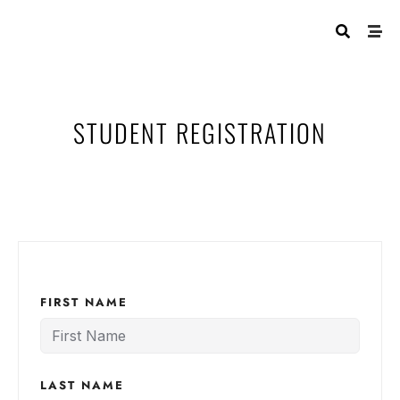
STUDENT REGISTRATION
FIRST NAME
LAST NAME