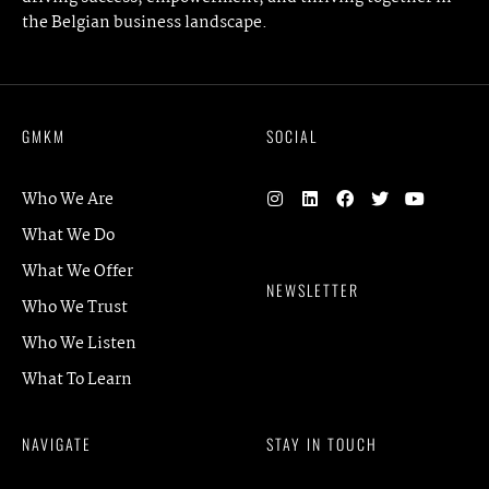
the Belgian business landscape.
GMKM
SOCIAL
Who We Are
What We Do
What We Offer
NEWSLETTER
Who We Trust
Who We Listen
What To Learn
NAVIGATE
STAY IN TOUCH