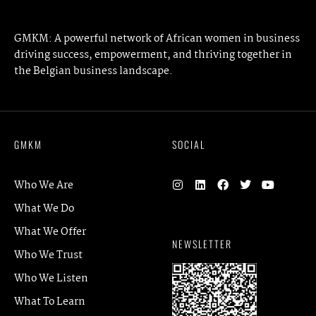
GMKM: A powerful network of African women in business
driving success, empowerment, and thriving together in
the Belgian business landscape.
GMKM
SOCIAL
Who We Are
What We Do
What We Offer
NEWSLETTER
Who We Trust
Who We Listen
What To Learn