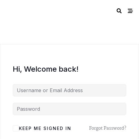
Hi, Welcome back!
A
Forgot Password?
KEEP ME SIGNED IN
L