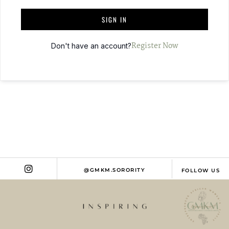
T
SIGN IN
E
R
Register Now
Don't have an account?
N
A
T
I
V
E
:
@GMKM.SORORITY
FOLLOW US