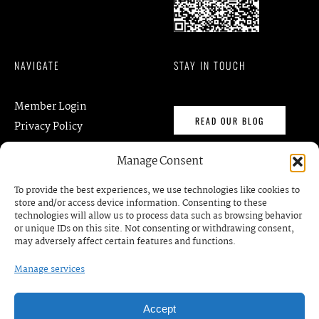
NAVIGATE
STAY IN TOUCH
Member Login
READ OUR BLOG
Privacy Policy
Terms of Services
Manage Consent
contact@gmkm.org
DISCOVER
To provide the best experiences, we use technologies like cookies to
store and/or access device information. Consenting to these
technologies will allow us to process data such as browsing behavior
Events
BOOK A MEETING /
or unique IDs on this site. Not consenting or withdrawing consent,
RDV
Business Prrograms
may adversely affect certain features and functions.
Podcats
Manage services
Accept