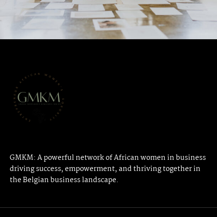
GMKM: A powerful network of African women in business
driving success, empowerment, and thriving together in
the Belgian business landscape.