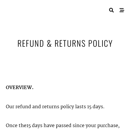
REFUND & RETURNS POLICY
OVERVIEW.
Our refund and returns policy lasts 15 days.
Once the15 days have passed since your purchase,