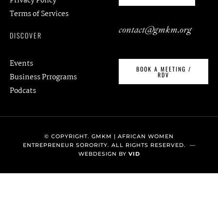
Privacy Policy
Terms of Services
contact@gmkm.org
DISCOVER
Events
BOOK A MEETING /
RDV
Business Prrograms
Podcats
© COPYRIGHT. GMKM | AFRICAN WOMEN
ENTREPRENEUR SORORITY. ALL RIGHTS RESERVED. —
WEBDESIGN BY
VID