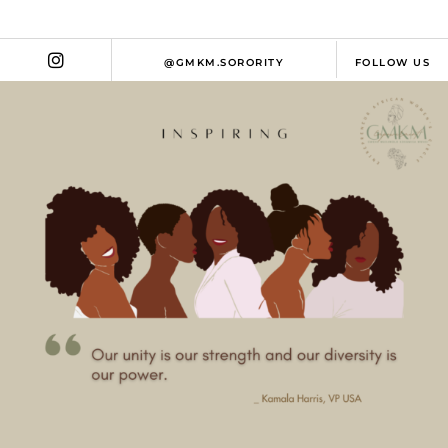
@GMKM.SORORITY
FOLLOW US