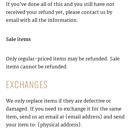
If you’ve done all of this and you still have not
received your refund yet, please contact us by
email with all the information.
Sale items
Only regular-priced items may be refunded. Sale
items cannot be refunded.
EXCHANGES
We only replace items if they are defective or
damaged. If you need to exchange it for the same
item, send us an email at {email address} and send
your item to: {physical address}.