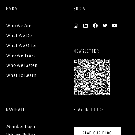
GMKM
SOCIAL
Who We Are
What We Do
What We Offer
NEWSLETTER
Who We Trust
Who We Listen
What To Learn
NAVIGATE
STAY IN TOUCH
Member Login
READ OUR BLOG