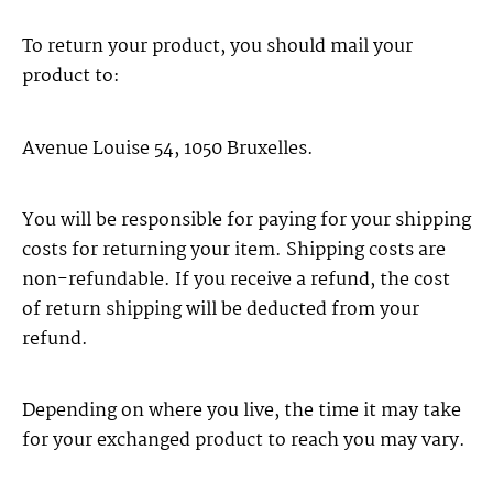
To return your product, you should mail your
product to:
Avenue Louise 54, 1050 Bruxelles.
You will be responsible for paying for your shipping
costs for returning your item. Shipping costs are
non-refundable. If you receive a refund, the cost
of return shipping will be deducted from your
refund.
Depending on where you live, the time it may take
for your exchanged product to reach you may vary.