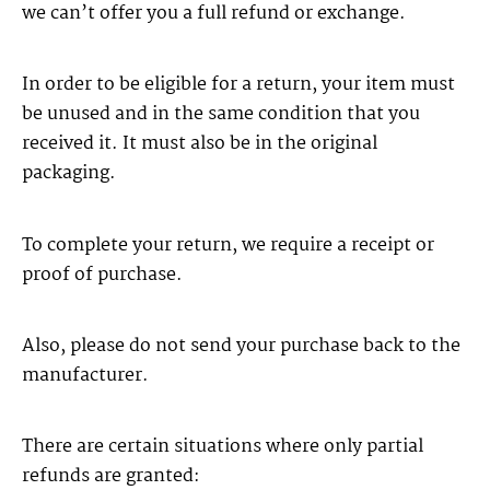
we can’t offer you a full refund or exchange.
In order to be eligible for a return, your item must
be unused and in the same condition that you
received it. It must also be in the original
packaging.
To complete your return, we require a receipt or
proof of purchase.
Also, please do not send your purchase back to the
manufacturer.
There are certain situations where only partial
refunds are granted: