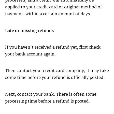
processed, and a credit will automatically be
applied to your credit card or original method of
payment, within a certain amount of days.
Late or missing refunds
If you haven’t received a refund yet, first check
your bank account again.
Then contact your credit card company, it may take
some time before your refund is officially posted.
Next, contact your bank. There is often some
processing time before a refund is posted.