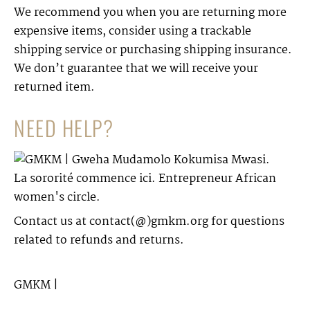
We recommend you when you are returning more
expensive items, consider using a trackable
shipping service or purchasing shipping insurance.
We don’t guarantee that we will receive your
returned item.
NEED HELP?
Contact us at contact(@)gmkm.org for questions
related to refunds and returns.
GMKM
|