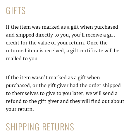
GIFTS
If the item was marked as a gift when purchased
and shipped directly to you, you’ll receive a gift
credit for the value of your return. Once the
returned item is received, a gift certificate will be
mailed to you.
If the item wasn’t marked as a gift when
purchased, or the gift giver had the order shipped
to themselves to give to you later, we will send a
refund to the gift giver and they will find out about
your return.
SHIPPING RETURNS