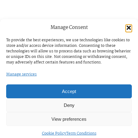
Manage Consent
To provide the best experiences, we use technologies like cookies to
store and/or access device information. Consenting to these
technologies will allow us to process data such as browsing behavior
or unique IDs on this site. Not consenting or withdrawing consent,
may adversely affect certain features and functions.
Manage services
Accept
Deny
View preferences
Cookie Policy
Term Conditions
ENGLISH