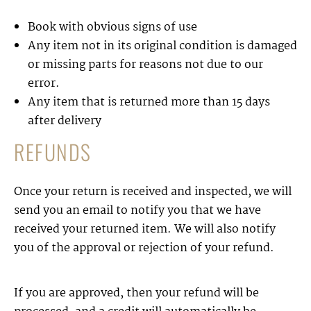
Book with obvious signs of use
Any item not in its original condition is damaged
or missing parts for reasons not due to our
error.
Any item that is returned more than 15 days
after delivery
REFUNDS
Once your return is received and inspected, we will
send you an email to notify you that we have
received your returned item. We will also notify
you of the approval or rejection of your refund.
If you are approved, then your refund will be