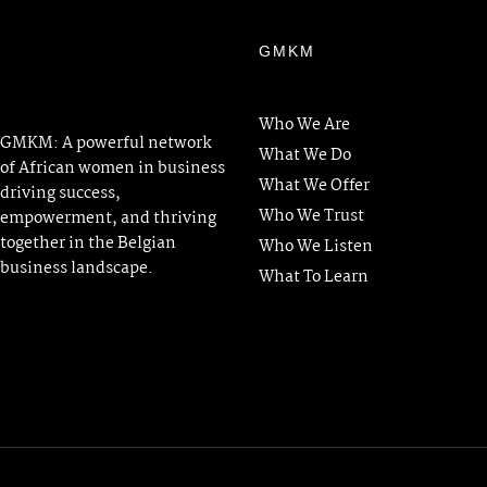
GMKM
Who We Are
GMKM: A powerful network
What We Do
of African women in business
What We Offer
driving success,
Who We Trust
empowerment, and thriving
together in the Belgian
Who We Listen
business landscape.
What To Learn