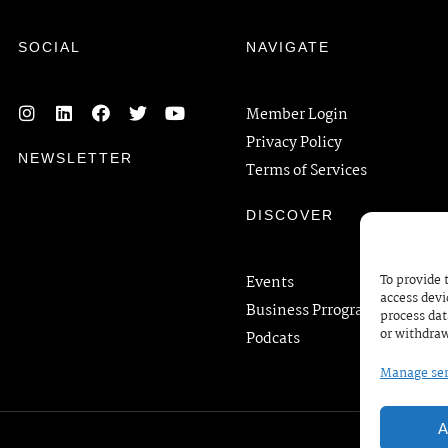
SOCIAL
NAVIGATE
Member Login
Privacy Policy
NEWSLETTER
Terms of Services
DISCOVER
To provide 
Events
access devi
Business Prrograms
process dat
or withdraw
Podcats
Manage ser
A