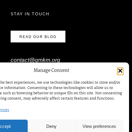
STAY IN TOUCH
READ OUR BLOG
contact@gmkm.org
Manage Consent
the best experiences, we use technologies like cookies to store and/or
BOOK A MEETING /
ce information. Consenting to these technologies will allow us to
RDV
a such as browsing behavior or unique IDs on this site. Not consenting
ing consent, may adversely affect certain features and functions.
vices
ccept
Deny
View preferences