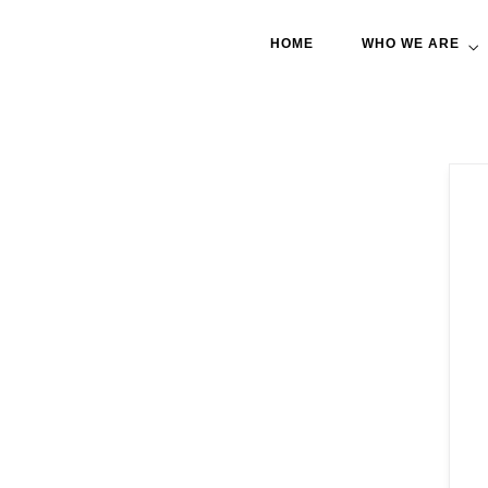
HOME
WHO WE ARE