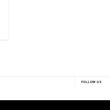
FOLLOW US