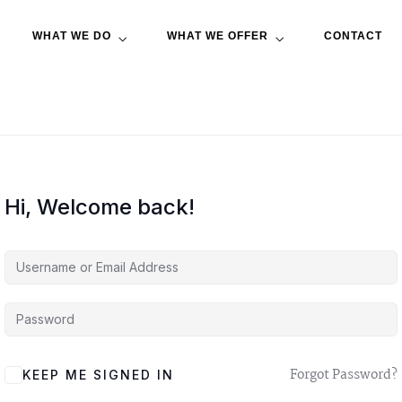
WHAT WE DO
WHAT WE OFFER
CONTACT
Hi, Welcome back!
A
Forgot Password?
KEEP ME SIGNED IN
L