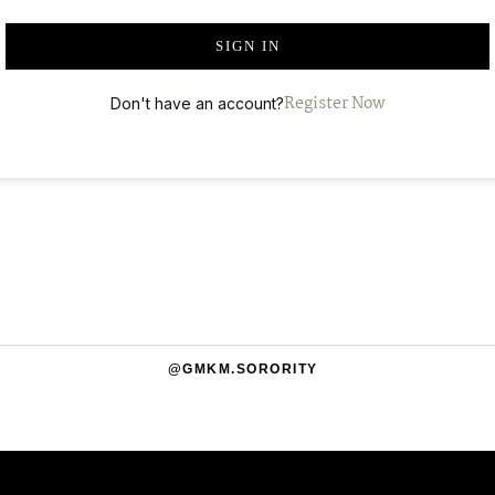
T
SIGN IN
E
R
Register Now
Don't have an account?
N
A
T
I
V
E
:
@GMKM.SORORITY