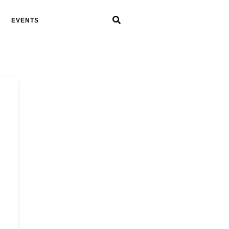
EVENTS