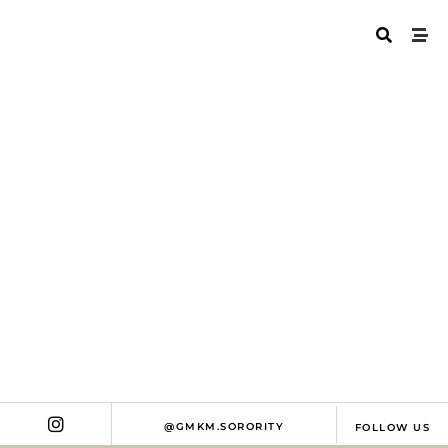
WHO ARE MENTORS
@GMKM.SORORITY
FOLLOW US