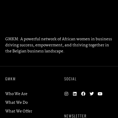
NEXT ARTICLE
GMKM: A powerful network of African women in business
driving success, empowerment, and thriving together in
the Belgian business landscape.
GMKM
SOCIAL
Who We Are
What We Do
What We Offer
NEWSLETTER