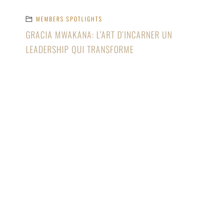
MEMBERS SPOTLIGHTS
GRACIA MWAKANA: L’ART D’INCARNER UN
LEADERSHIP QUI TRANSFORME