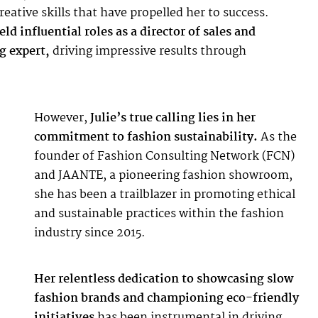
eative skills that have propelled her to success.
ld influential roles as a director of sales and
g expert,
driving impressive results through
However,
Julie’s true calling lies in her
commitment to fashion sustainability.
As the
founder of
Fashion Consulting Network
(FCN)
and
JAANTE
, a pioneering fashion showroom,
she has been a trailblazer in promoting ethical
and sustainable practices within the fashion
industry since 2015.
Her relentless dedication to showcasing slow
fashion brands and championing eco-friendly
initiatives
has been instrumental in driving