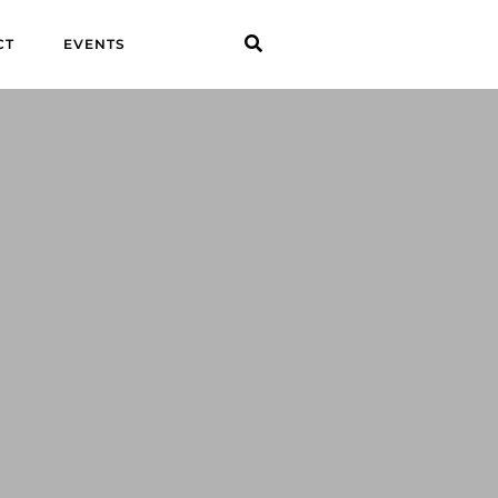
CT
EVENTS