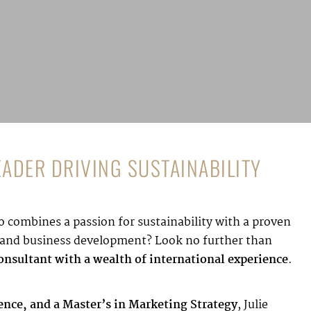
LEADER DRIVING SUSTAINABILITY
 combines a passion for sustainability with a proven
g, and business development? Look no further than
nsultant with a wealth of international experience
.
gence, and a Master’s in Marketing Strategy
, Julie