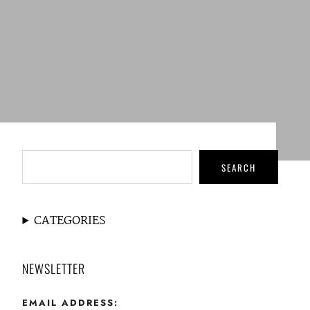
SEARCH
CATEGORIES
NEWSLETTER
EMAIL ADDRESS: