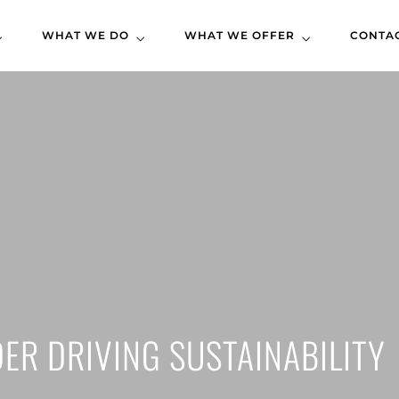
WHAT WE DO
WHAT WE OFFER
CONTA
DER DRIVING SUSTAINABILITY