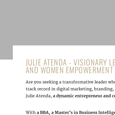
JULIE ATENDA - VISIONARY 
AND WOMEN EMPOWERMENT
Are you seeking a transformative leader who
track record in digital marketing, brandin
Julie Atenda,
a dynamic entrepreneur and co
With
a BBA, a Master’s in Business Intelli