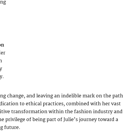
ing
on
Her
n
y
y.
ting change, and leaving an indelible mark on the path
cation to ethical practices, combined with her vast
ositive transformation within the fashion industry and
rivilege of being part of Julie’s journey toward a
g future.