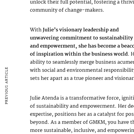
unlock their full potential, fostering a thriv
community of change-makers.
With
Julie’s visionary leadership and
unwavering commitment to sustainability
and empowerment, she has become a beac
of inspiration within the business world
. 
ability to seamlessly merge business acume
with social and environmental responsibilit
PREVIOUS ARTICLE
sets her apart as a true pioneer and visionar
Julie Atenda is a transformative force, igni
of sustainability and empowerment. Her dedi
expertise, positions her as a catalyst for p
beyond. As a member of GMKM, you have the p
more sustainable, inclusive, and empowerin