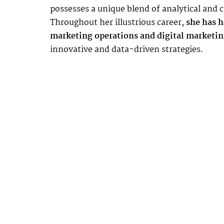
possesses a unique blend of analytical and cr
Throughout her illustrious career,
she has he
marketing operations and digital marketin
innovative and data-driven strategies.