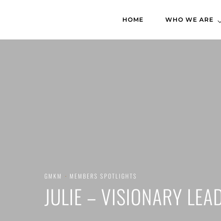
HOME
WHO WE ARE
GMKM
·
MEMBERS SPOTLIGHTS
JULIE – VISIONARY LEA