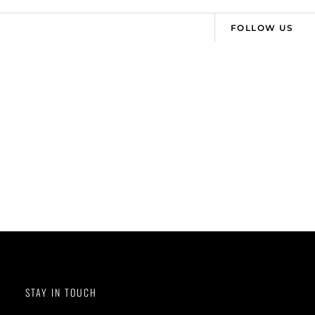
FOLLOW US
STAY IN TOUCH