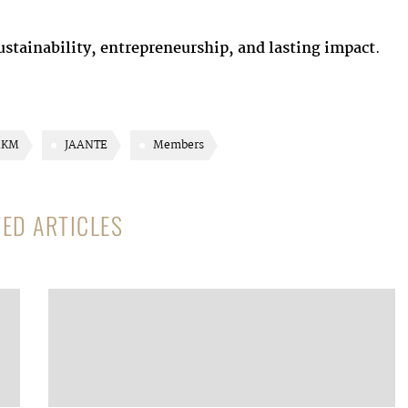
sustainability, entrepreneurship, and lasting impact
.
KM
JAANTE
Members
TED ARTICLES