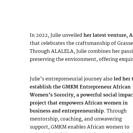
In 2022, Julie unveiled
her latest venture,
that celebrates the craftsmanship of Grasse’
Through
ALALELA
, Julie combines her pas
preserving the environment, offering exquisi
Julie’s entrepreneurial journey also
led her 
establish the GMKM Entrepreneur African
Women’s Sorority, a powerful social impac
project that empowers African women in
business and entrepreneurship
. Through
mentorship, coaching, and unwavering
support, GMKM enables African women to