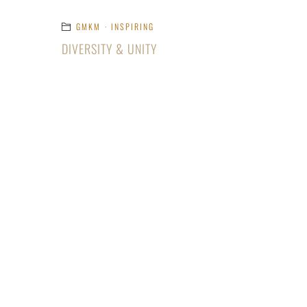
GMKM
·
INSPIRING
DIVERSITY & UNITY