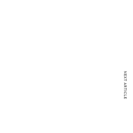
NEXT ARTICLE