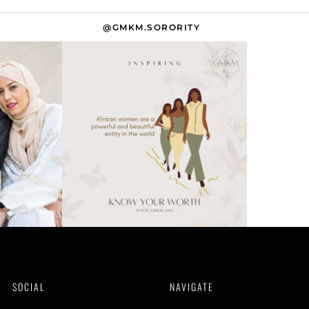
@GMKM.SORORITY
SOCIAL
NAVIGATE