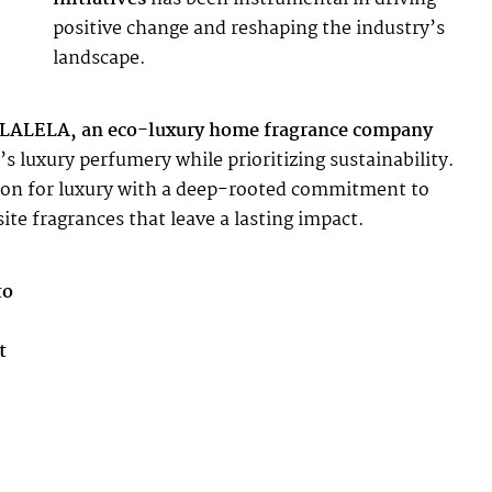
positive change and reshaping the industry’s
landscape.
 ALALELA, an eco-luxury home fragrance company
s luxury perfumery while prioritizing sustainability.
sion for luxury with a deep-rooted commitment to
te fragrances that leave a lasting impact.
to
t