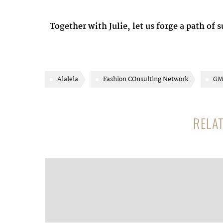
Together with Julie, let us forge a path of 
Alalela
Fashion COnsulting Network
GM
RELA